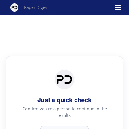
Paper Digest
Just a quick check
Confirm you're a person to continue to the
results.