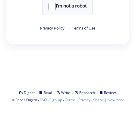
I'm not a robot
Privacy Policy
·
Terms of Use
·
·
·
·
Digest
Read
Write
Research
Review
©
·
·
·
·
·
|
Paper Digest
FAQ
Sign-up
Terms
Privacy
Share
New York