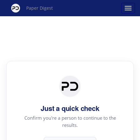
Paper Digest
Just a quick check
Confirm you're a person to continue to the
results.