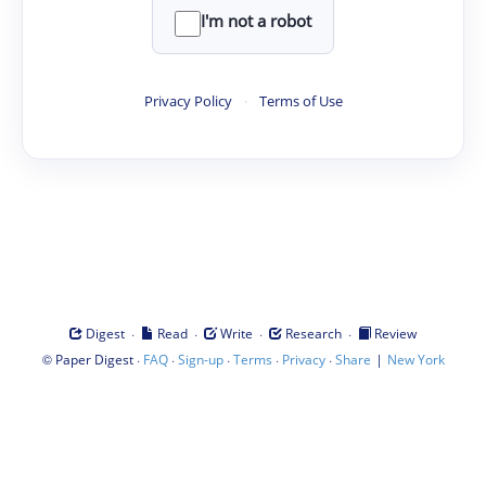
I'm not a robot
Privacy Policy
·
Terms of Use
·
·
·
·
Digest
Read
Write
Research
Review
©
·
·
·
·
·
|
Paper Digest
FAQ
Sign-up
Terms
Privacy
Share
New York