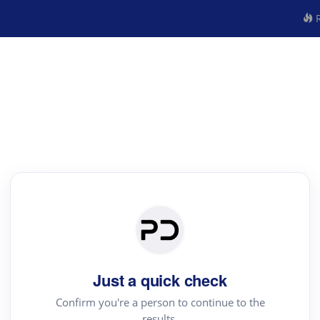
R
Just a quick check
Confirm you're a person to continue to the
results.