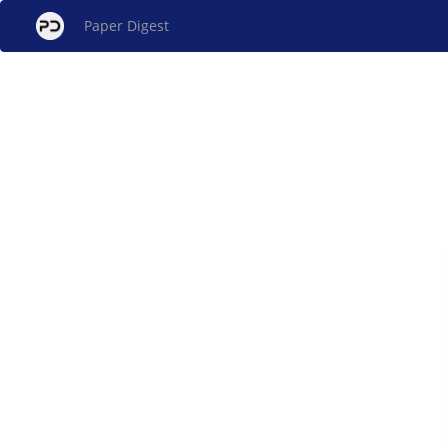
Paper Digest