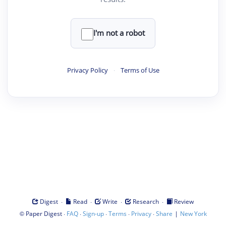
I'm not a robot
Privacy Policy
·
Terms of Use
·
·
·
·
Digest
Read
Write
Research
Review
©
·
·
·
·
·
|
Paper Digest
FAQ
Sign-up
Terms
Privacy
Share
New York