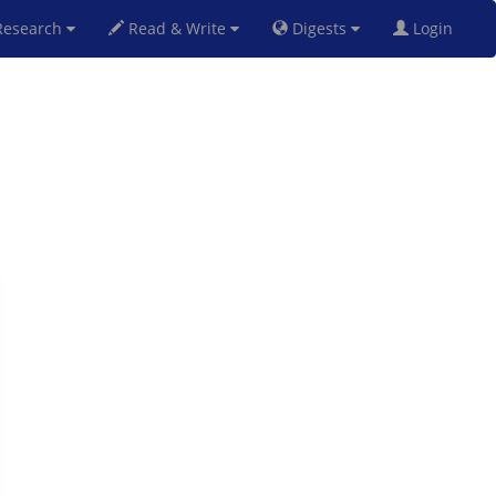
esearch
Read & Write
Digests
Login