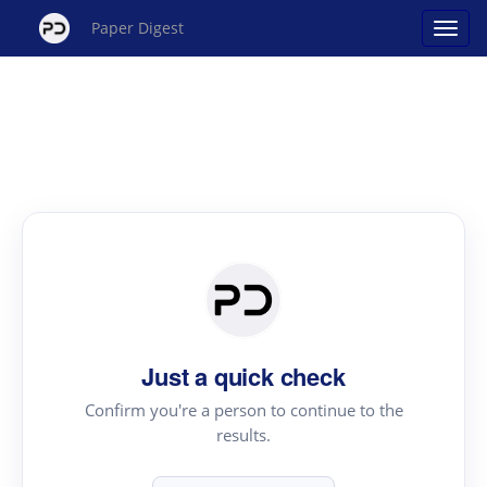
Paper Digest
Just a quick check
Confirm you're a person to continue to the
results.