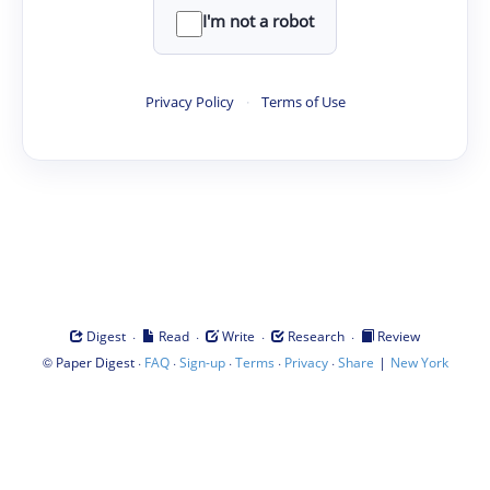
I'm not a robot
Privacy Policy
·
Terms of Use
·
·
·
·
Digest
Read
Write
Research
Review
©
·
·
·
·
·
|
Paper Digest
FAQ
Sign-up
Terms
Privacy
Share
New York