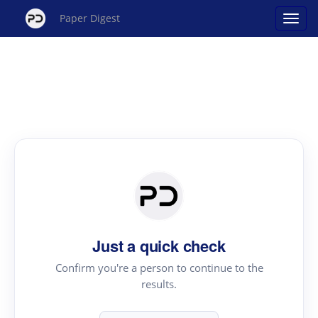
Paper Digest
Just a quick check
Confirm you're a person to continue to the
results.