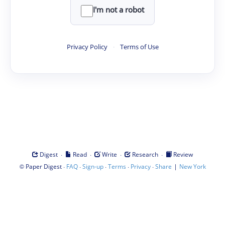
I'm not a robot
Privacy Policy
·
Terms of Use
·
·
·
·
Digest
Read
Write
Research
Review
©
·
·
·
·
·
|
Paper Digest
FAQ
Sign-up
Terms
Privacy
Share
New York