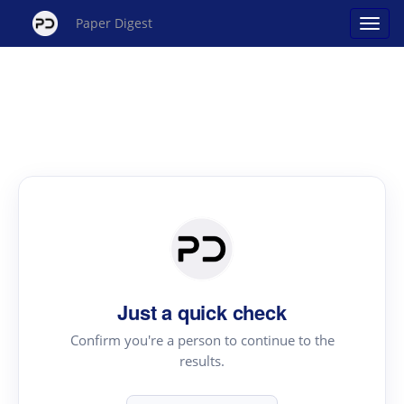
Paper Digest
Just a quick check
Confirm you're a person to continue to the
results.