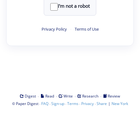
I'm not a robot
Privacy Policy
·
Terms of Use
·
·
·
·
Digest
Read
Write
Research
Review
©
·
·
·
·
·
|
Paper Digest
FAQ
Sign-up
Terms
Privacy
Share
New York