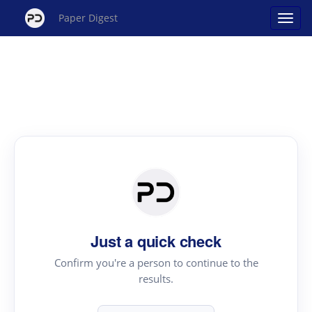
Paper Digest
Just a quick check
Confirm you're a person to continue to the
results.