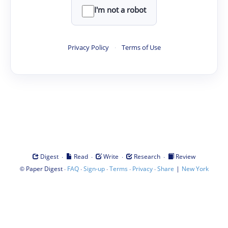
I'm not a robot
Privacy Policy
·
Terms of Use
·
·
·
·
Digest
Read
Write
Research
Review
©
·
·
·
·
·
|
Paper Digest
FAQ
Sign-up
Terms
Privacy
Share
New York