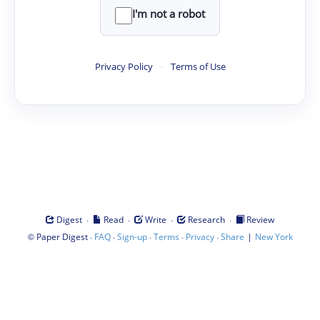
I'm not a robot
Privacy Policy
·
Terms of Use
·
·
·
·
Digest
Read
Write
Research
Review
©
·
·
·
·
·
|
Paper Digest
FAQ
Sign-up
Terms
Privacy
Share
New York