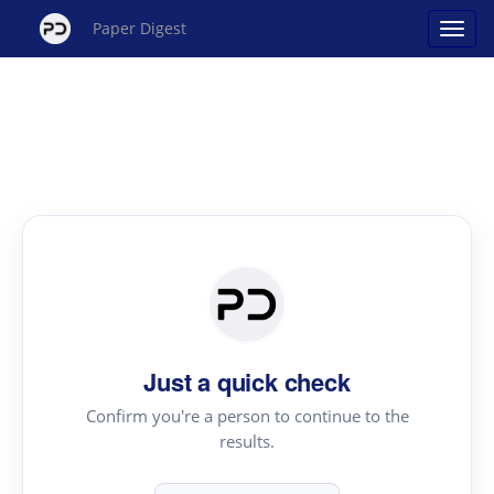
Paper Digest
Just a quick check
Confirm you're a person to continue to the
results.