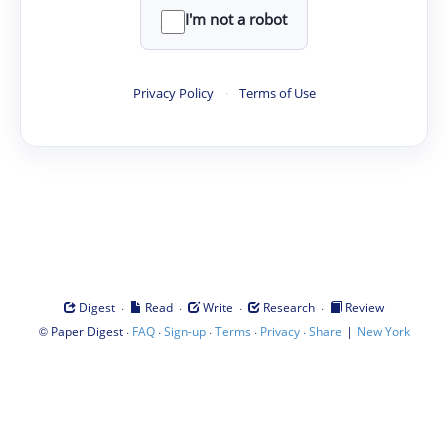
I'm not a robot
Privacy Policy
·
Terms of Use
·
·
·
·
Digest
Read
Write
Research
Review
©
·
·
·
·
·
|
Paper Digest
FAQ
Sign-up
Terms
Privacy
Share
New York