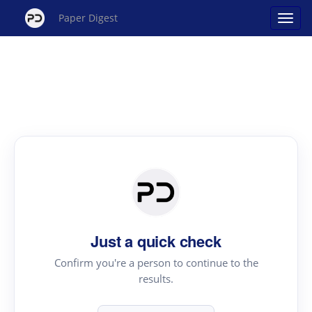
Paper Digest
Just a quick check
Confirm you're a person to continue to the
results.