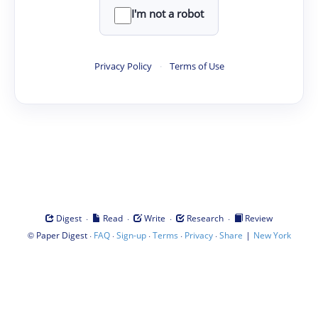
I'm not a robot
Privacy Policy
·
Terms of Use
·
·
·
·
Digest
Read
Write
Research
Review
©
·
·
·
·
·
|
Paper Digest
FAQ
Sign-up
Terms
Privacy
Share
New York