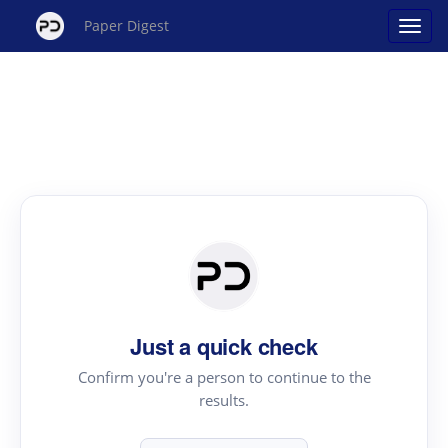
Paper Digest
Just a quick check
Confirm you're a person to continue to the
results.