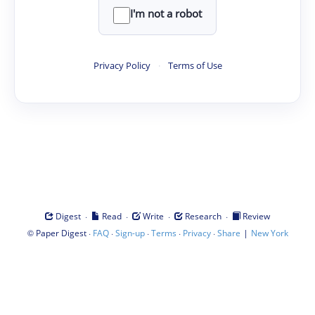
I'm not a robot
Privacy Policy
·
Terms of Use
·
·
·
·
Digest
Read
Write
Research
Review
©
·
·
·
·
·
|
Paper Digest
FAQ
Sign-up
Terms
Privacy
Share
New York