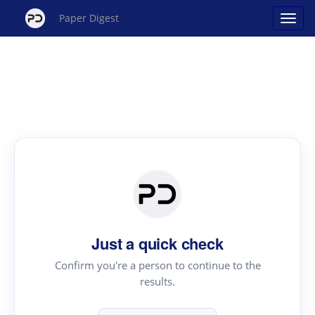
Paper Digest
Just a quick check
Confirm you're a person to continue to the
results.