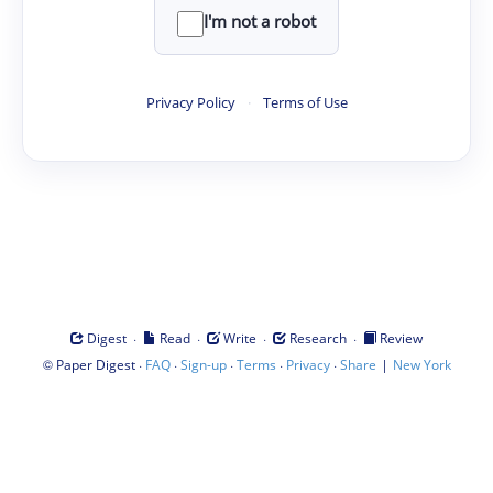
I'm not a robot
Privacy Policy
·
Terms of Use
·
·
·
·
Digest
Read
Write
Research
Review
©
·
·
·
·
·
|
Paper Digest
FAQ
Sign-up
Terms
Privacy
Share
New York