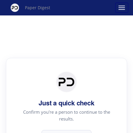
Paper Digest
Just a quick check
Confirm you're a person to continue to the
results.