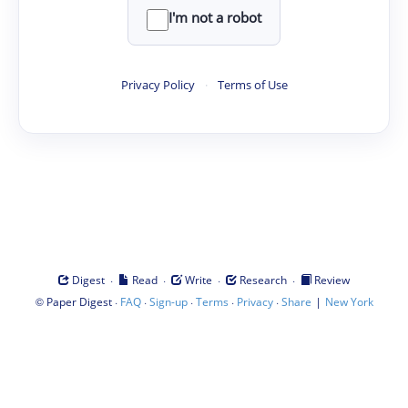
I'm not a robot
Privacy Policy
·
Terms of Use
·
·
·
·
Digest
Read
Write
Research
Review
©
·
·
·
·
·
|
Paper Digest
FAQ
Sign-up
Terms
Privacy
Share
New York