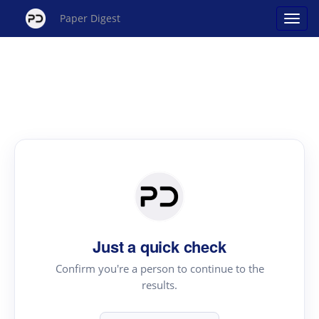
Paper Digest
Just a quick check
Confirm you're a person to continue to the
results.