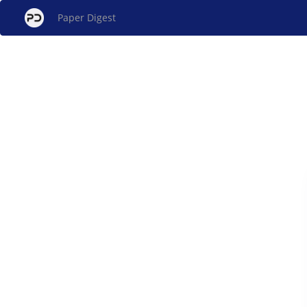
Paper Digest