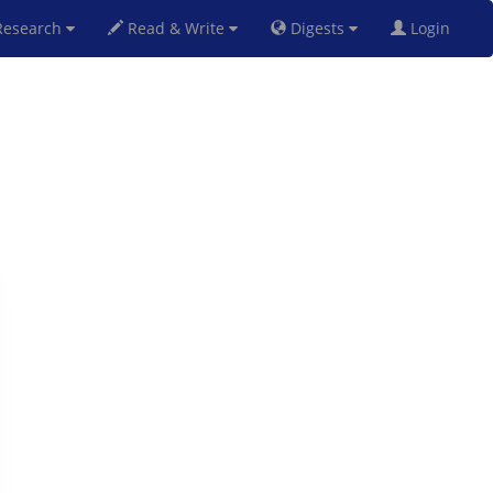
esearch
Read & Write
Digests
Login