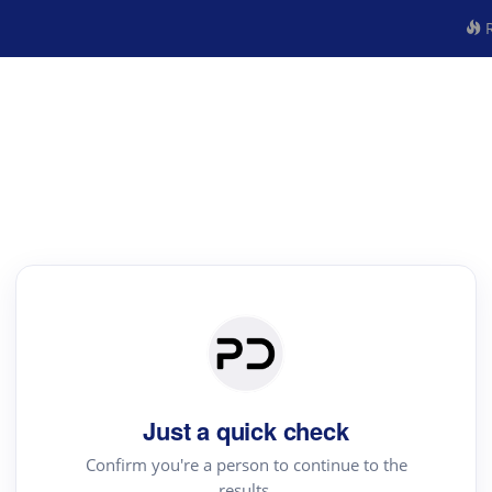
R
Just a quick check
Confirm you're a person to continue to the
results.