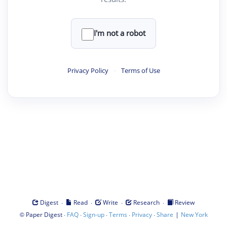
I'm not a robot
Privacy Policy
·
Terms of Use
·
·
·
·
Digest
Read
Write
Research
Review
©
·
·
·
·
·
|
Paper Digest
FAQ
Sign-up
Terms
Privacy
Share
New York