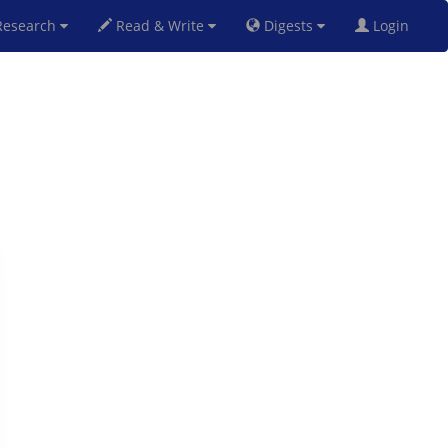
esearch
Read & Write
Digests
Login