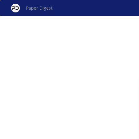
Paper Digest