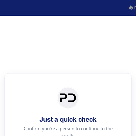
R
Just a quick check
Confirm you're a person to continue to the
results.