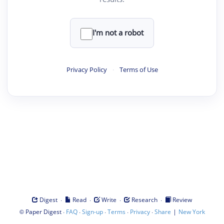
I'm not a robot
Privacy Policy
·
Terms of Use
·
·
·
·
Digest
Read
Write
Research
Review
©
·
·
·
·
·
|
Paper Digest
FAQ
Sign-up
Terms
Privacy
Share
New York