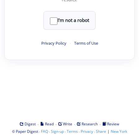
I'm not a robot
Privacy Policy
·
Terms of Use
·
·
·
·
Digest
Read
Write
Research
Review
©
·
·
·
·
·
|
Paper Digest
FAQ
Sign-up
Terms
Privacy
Share
New York