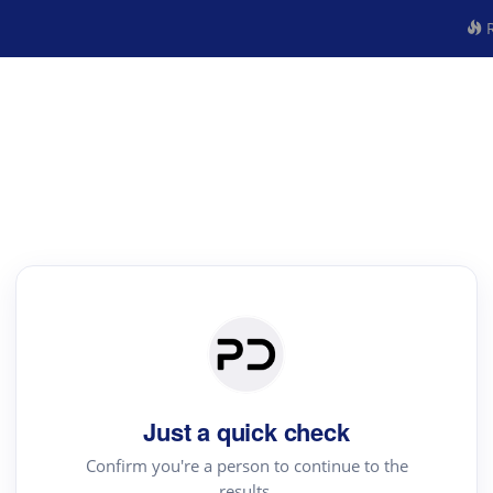
R
Just a quick check
Confirm you're a person to continue to the
results.