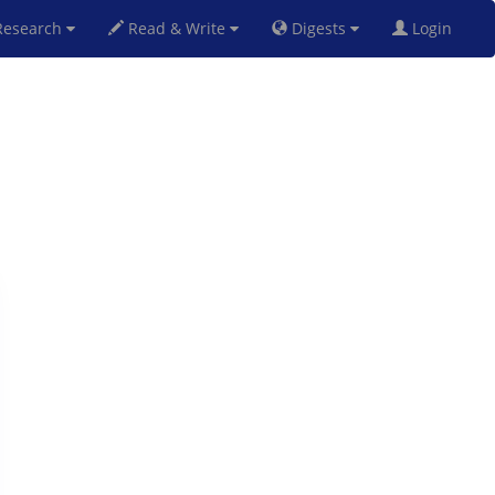
esearch
Read & Write
Digests
Login