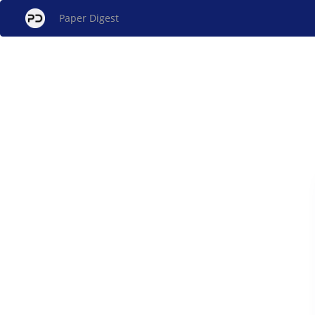
Paper Digest