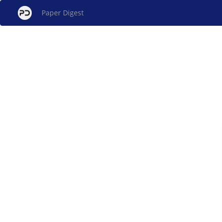
Paper Digest