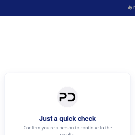
R
Just a quick check
Confirm you're a person to continue to the
results.