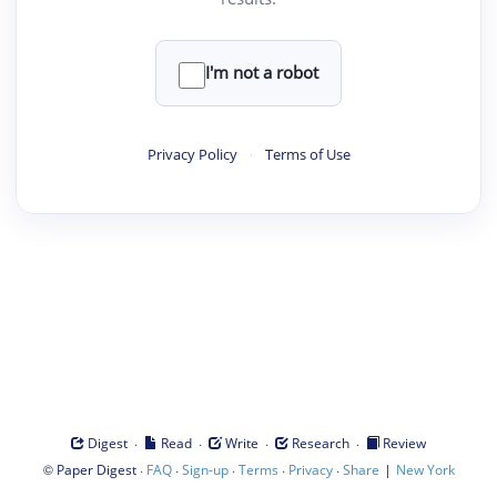
I'm not a robot
Privacy Policy
·
Terms of Use
·
·
·
·
Digest
Read
Write
Research
Review
©
·
·
·
·
·
|
Paper Digest
FAQ
Sign-up
Terms
Privacy
Share
New York