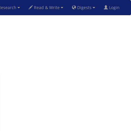
esearch
Read & Write
Digests
Login