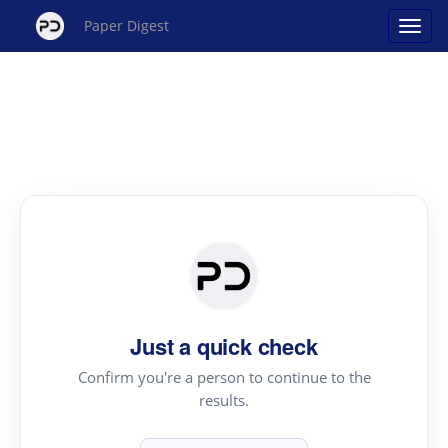
Paper Digest
Just a quick check
Confirm you're a person to continue to the
results.