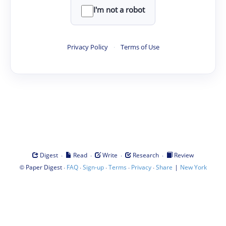
I'm not a robot
Privacy Policy
·
Terms of Use
·
·
·
·
Digest
Read
Write
Research
Review
©
·
·
·
·
·
|
Paper Digest
FAQ
Sign-up
Terms
Privacy
Share
New York