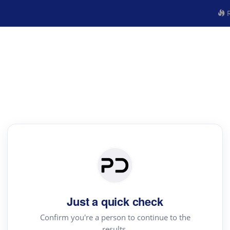
R
Just a quick check
Confirm you're a person to continue to the
results.