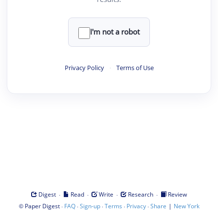
I'm not a robot
Privacy Policy
·
Terms of Use
·
·
·
·
Digest
Read
Write
Research
Review
©
·
·
·
·
·
|
Paper Digest
FAQ
Sign-up
Terms
Privacy
Share
New York