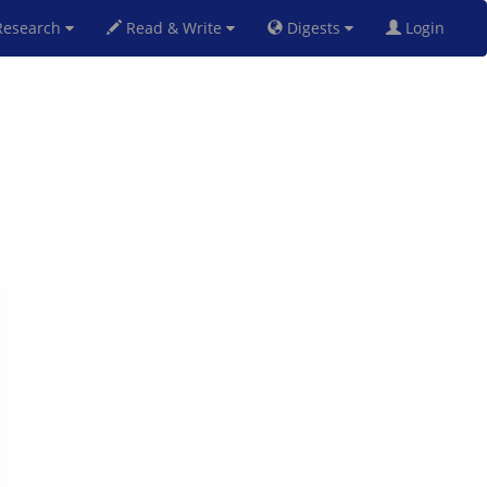
esearch
Read & Write
Digests
Login