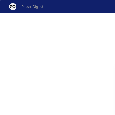
Paper Digest