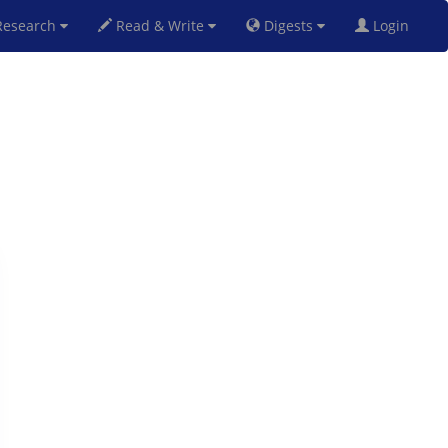
esearch
Read & Write
Digests
Login