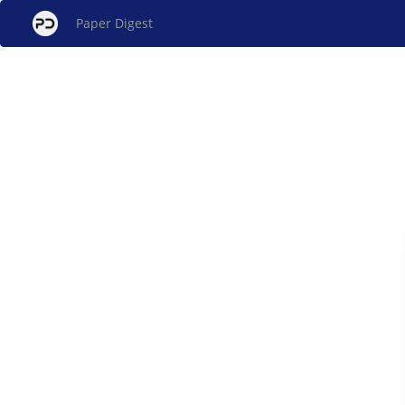
Paper Digest