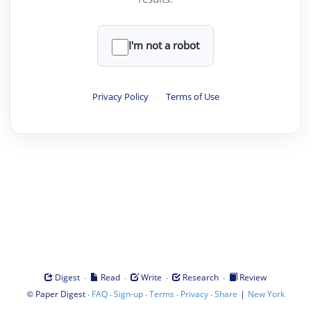
I'm not a robot
Privacy Policy
·
Terms of Use
·
·
·
·
Digest
Read
Write
Research
Review
©
·
·
·
·
·
|
Paper Digest
FAQ
Sign-up
Terms
Privacy
Share
New York