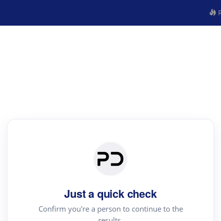
R
Just a quick check
Confirm you're a person to continue to the
results.