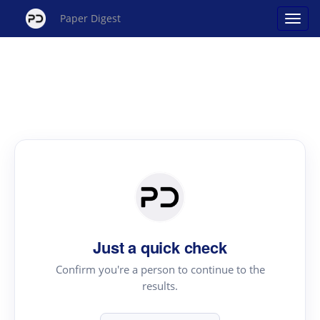
Paper Digest
Just a quick check
Confirm you're a person to continue to the
results.