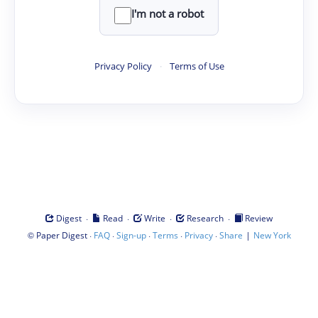
I'm not a robot
Privacy Policy
·
Terms of Use
·
·
·
·
Digest
Read
Write
Research
Review
©
·
·
·
·
·
|
Paper Digest
FAQ
Sign-up
Terms
Privacy
Share
New York