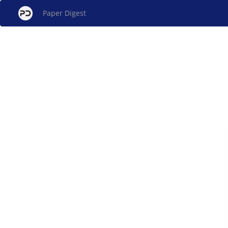
Paper Digest