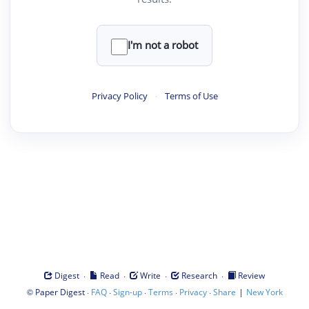
I'm not a robot
Privacy Policy
·
Terms of Use
·
·
·
·
Digest
Read
Write
Research
Review
©
·
·
·
·
·
|
Paper Digest
FAQ
Sign-up
Terms
Privacy
Share
New York