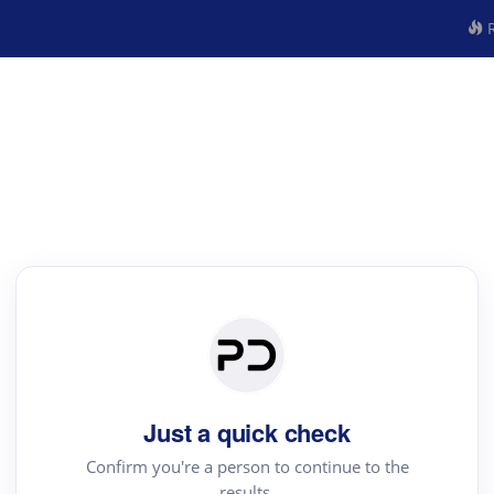
R
Just a quick check
Confirm you're a person to continue to the
results.