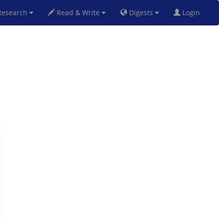
esearch
Read & Write
Digests
Login