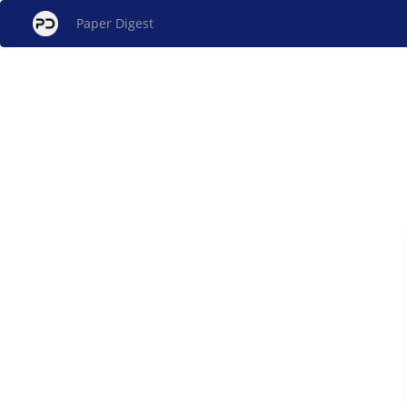
Paper Digest