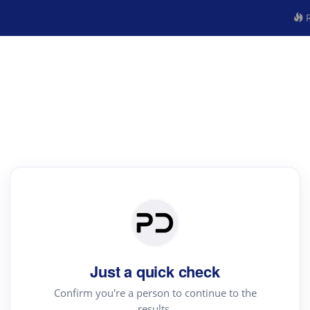
R
Just a quick check
Confirm you're a person to continue to the
results.