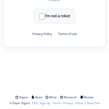
I'm not a robot
Privacy Policy
·
Terms of Use
·
·
·
·
Digest
Read
Write
Research
Review
©
·
·
·
·
·
|
Paper Digest
FAQ
Sign-up
Terms
Privacy
Share
New York