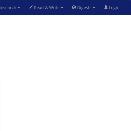
esearch
Read & Write
Digests
Login