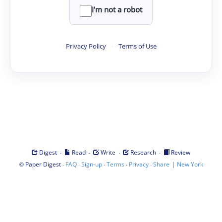
I'm not a robot
Privacy Policy
·
Terms of Use
·
·
·
·
Digest
Read
Write
Research
Review
©
·
·
·
·
·
|
Paper Digest
FAQ
Sign-up
Terms
Privacy
Share
New York