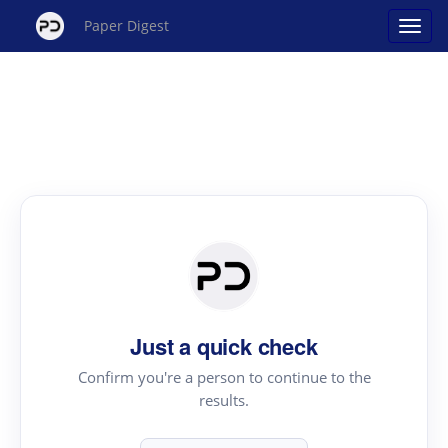
Paper Digest
Just a quick check
Confirm you're a person to continue to the
results.