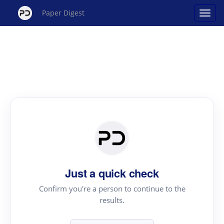
Paper Digest
Just a quick check
Confirm you're a person to continue to the
results.