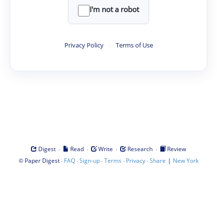
I'm not a robot
Privacy Policy
·
Terms of Use
·
·
·
·
Digest
Read
Write
Research
Review
©
·
·
·
·
·
|
Paper Digest
FAQ
Sign-up
Terms
Privacy
Share
New York