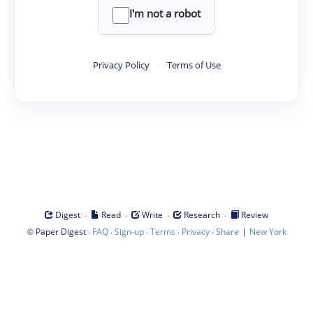
I'm not a robot
Privacy Policy
·
Terms of Use
·
·
·
·
Digest
Read
Write
Research
Review
©
·
·
·
·
·
|
Paper Digest
FAQ
Sign-up
Terms
Privacy
Share
New York