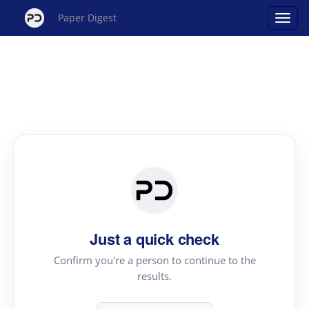
Paper Digest
Just a quick check
Confirm you're a person to continue to the
results.