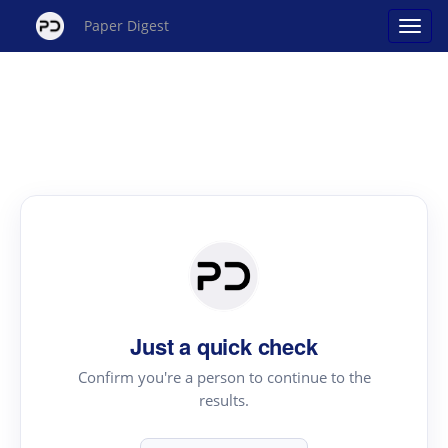
Paper Digest
Just a quick check
Confirm you're a person to continue to the
results.