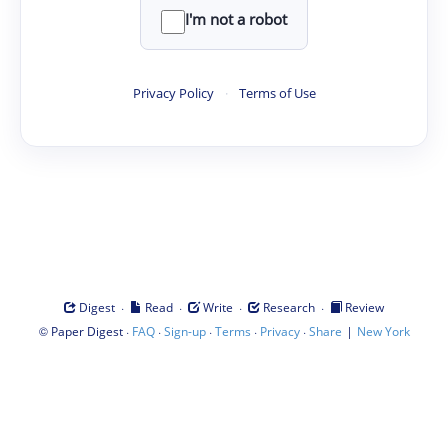
I'm not a robot
Privacy Policy
·
Terms of Use
·
·
·
·
Digest
Read
Write
Research
Review
©
·
·
·
·
·
|
Paper Digest
FAQ
Sign-up
Terms
Privacy
Share
New York