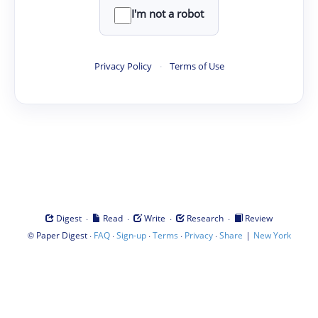
I'm not a robot
Privacy Policy
·
Terms of Use
·
·
·
·
Digest
Read
Write
Research
Review
©
·
·
·
·
·
|
Paper Digest
FAQ
Sign-up
Terms
Privacy
Share
New York