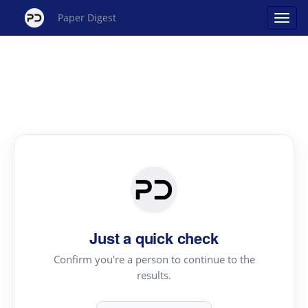
Paper Digest
Just a quick check
Confirm you're a person to continue to the
results.