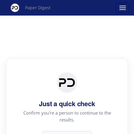
Paper Digest
Just a quick check
Confirm you're a person to continue to the
results.