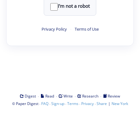
I'm not a robot
Privacy Policy
·
Terms of Use
·
·
·
·
Digest
Read
Write
Research
Review
©
·
·
·
·
·
|
Paper Digest
FAQ
Sign-up
Terms
Privacy
Share
New York