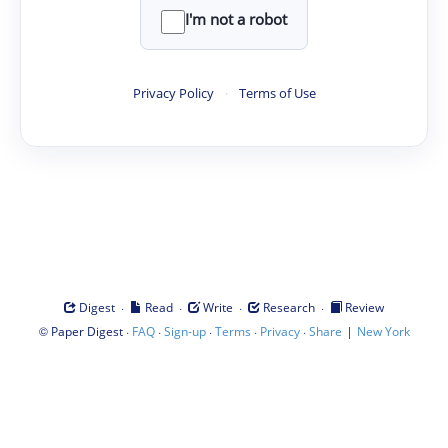
I'm not a robot
Privacy Policy
·
Terms of Use
·
·
·
·
Digest
Read
Write
Research
Review
©
·
·
·
·
·
|
Paper Digest
FAQ
Sign-up
Terms
Privacy
Share
New York