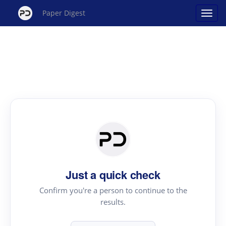
Paper Digest
Just a quick check
Confirm you're a person to continue to the
results.