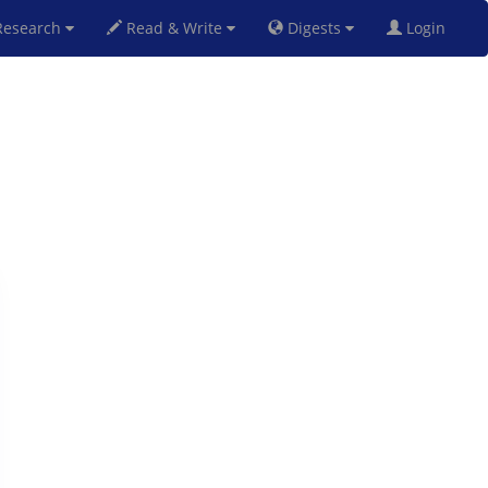
esearch
Read & Write
Digests
Login