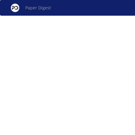
Paper Digest