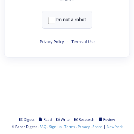
I'm not a robot
Privacy Policy
·
Terms of Use
·
·
·
·
Digest
Read
Write
Research
Review
©
·
·
·
·
·
|
Paper Digest
FAQ
Sign-up
Terms
Privacy
Share
New York