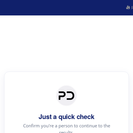
R
Just a quick check
Confirm you're a person to continue to the
results.