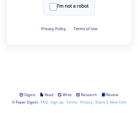
I'm not a robot
Privacy Policy
·
Terms of Use
·
·
·
·
Digest
Read
Write
Research
Review
©
·
·
·
·
·
|
Paper Digest
FAQ
Sign-up
Terms
Privacy
Share
New York