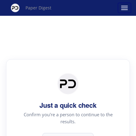
Paper Digest
Just a quick check
Confirm you're a person to continue to the
results.