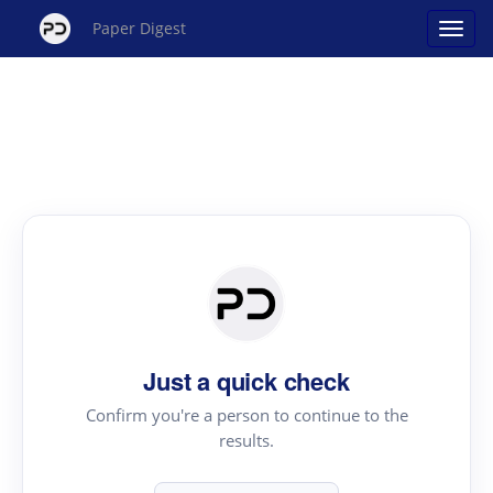
Paper Digest
Just a quick check
Confirm you're a person to continue to the
results.