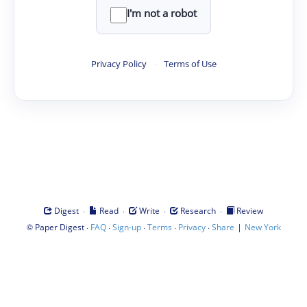
I'm not a robot
Privacy Policy
·
Terms of Use
·
·
·
·
Digest
Read
Write
Research
Review
©
·
·
·
·
·
|
Paper Digest
FAQ
Sign-up
Terms
Privacy
Share
New York