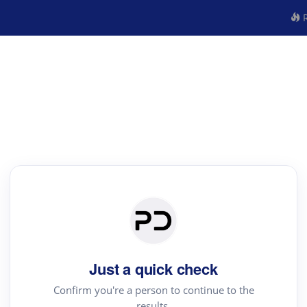
R
Just a quick check
Confirm you're a person to continue to the
results.