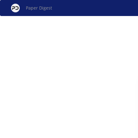
Paper Digest