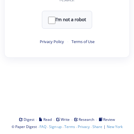
I'm not a robot
Privacy Policy
·
Terms of Use
·
·
·
·
Digest
Read
Write
Research
Review
©
·
·
·
·
·
|
Paper Digest
FAQ
Sign-up
Terms
Privacy
Share
New York