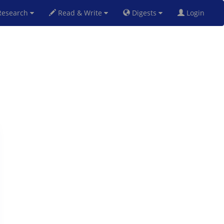
esearch
Read & Write
Digests
Login