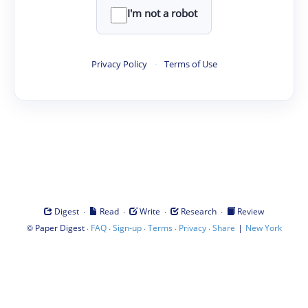
I'm not a robot
Privacy Policy
·
Terms of Use
·
·
·
·
Digest
Read
Write
Research
Review
©
·
·
·
·
·
|
Paper Digest
FAQ
Sign-up
Terms
Privacy
Share
New York