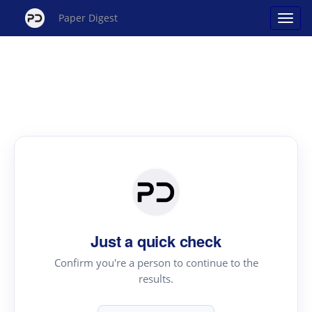
Paper Digest
Just a quick check
Confirm you're a person to continue to the
results.