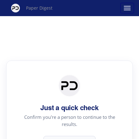
Paper Digest
Just a quick check
Confirm you're a person to continue to the
results.