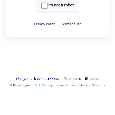
I'm not a robot
Privacy Policy
·
Terms of Use
·
·
·
·
Digest
Read
Write
Research
Review
©
·
·
·
·
·
|
Paper Digest
FAQ
Sign-up
Terms
Privacy
Share
New York