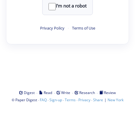
I'm not a robot
Privacy Policy
·
Terms of Use
·
·
·
·
Digest
Read
Write
Research
Review
©
·
·
·
·
·
|
Paper Digest
FAQ
Sign-up
Terms
Privacy
Share
New York