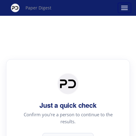
Paper Digest
Just a quick check
Confirm you're a person to continue to the
results.