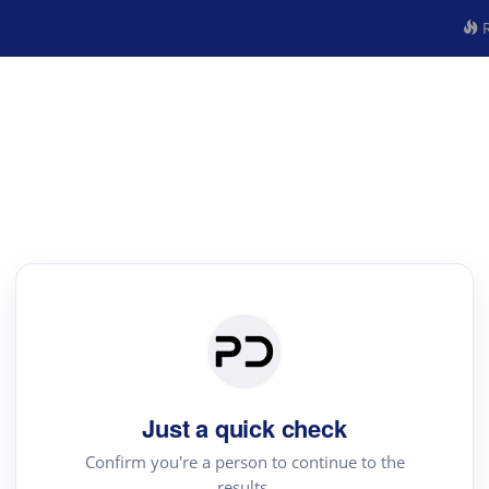
R
Just a quick check
Confirm you're a person to continue to the
results.