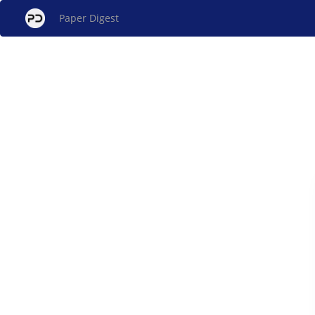
Paper Digest