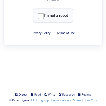
I'm not a robot
Privacy Policy
·
Terms of Use
·
·
·
·
Digest
Read
Write
Research
Review
©
·
·
·
·
·
|
Paper Digest
FAQ
Sign-up
Terms
Privacy
Share
New York