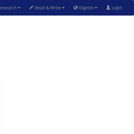
esearch
Read & Write
Digests
Login