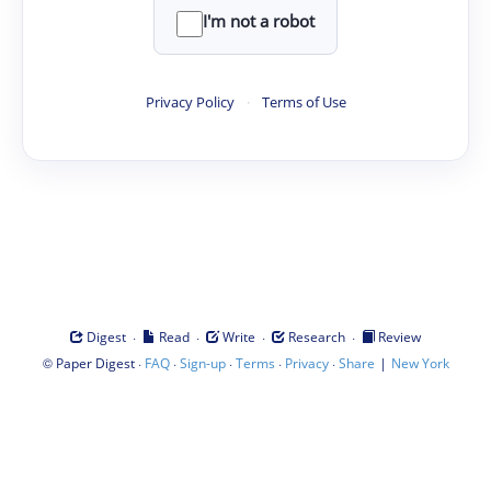
I'm not a robot
Privacy Policy
·
Terms of Use
·
·
·
·
Digest
Read
Write
Research
Review
©
·
·
·
·
·
|
Paper Digest
FAQ
Sign-up
Terms
Privacy
Share
New York