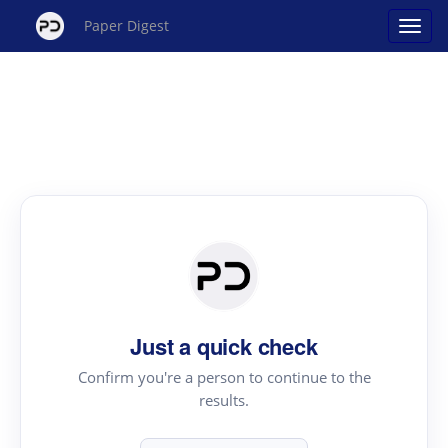
Paper Digest
Just a quick check
Confirm you're a person to continue to the
results.