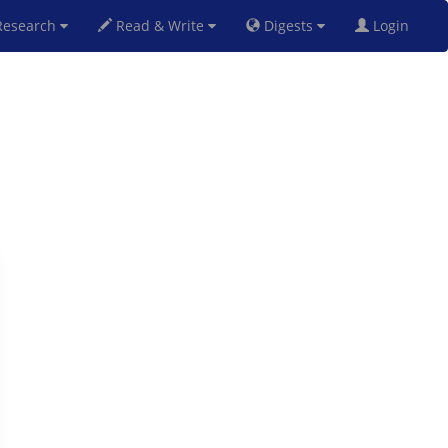
esearch
Read & Write
Digests
Login