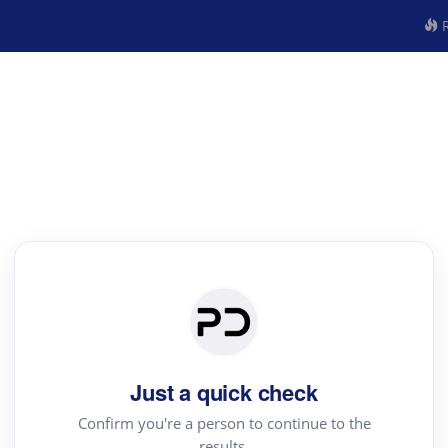
R
Just a quick check
Confirm you're a person to continue to the
results.