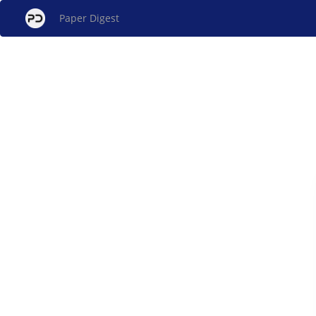
Paper Digest