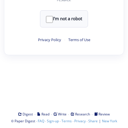
I'm not a robot
Privacy Policy
·
Terms of Use
·
·
·
·
Digest
Read
Write
Research
Review
©
·
·
·
·
·
|
Paper Digest
FAQ
Sign-up
Terms
Privacy
Share
New York