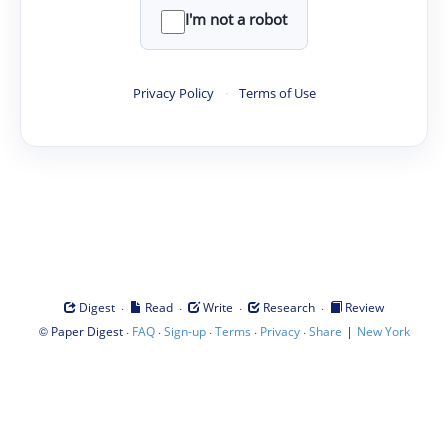
I'm not a robot
Privacy Policy
·
Terms of Use
·
·
·
·
Digest
Read
Write
Research
Review
©
·
·
·
·
·
|
Paper Digest
FAQ
Sign-up
Terms
Privacy
Share
New York