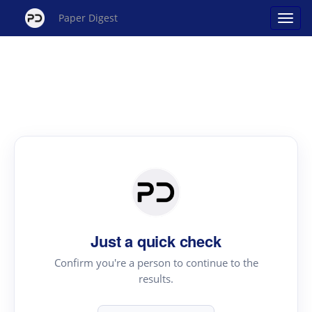
Paper Digest
Just a quick check
Confirm you're a person to continue to the
results.