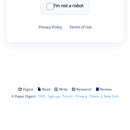
I'm not a robot
Privacy Policy
·
Terms of Use
·
·
·
·
Digest
Read
Write
Research
Review
©
·
·
·
·
·
|
Paper Digest
FAQ
Sign-up
Terms
Privacy
Share
New York