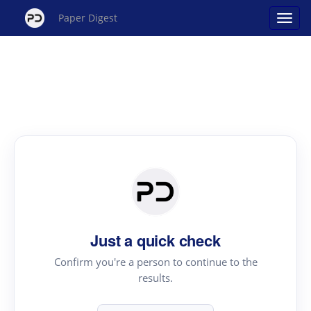
Paper Digest
Just a quick check
Confirm you're a person to continue to the
results.