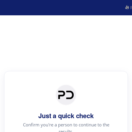
R
Just a quick check
Confirm you're a person to continue to the
results.