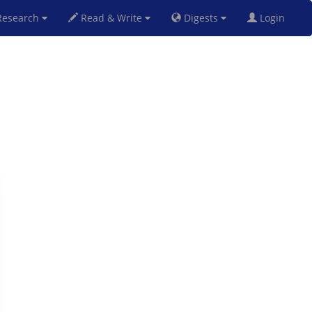
esearch
Read & Write
Digests
Login