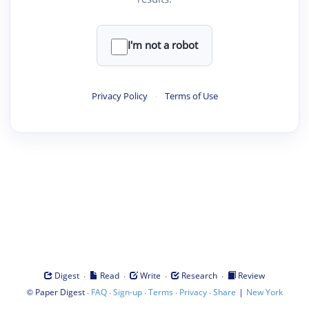
I'm not a robot
Privacy Policy
·
Terms of Use
·
·
·
·
Digest
Read
Write
Research
Review
©
·
·
·
·
·
|
Paper Digest
FAQ
Sign-up
Terms
Privacy
Share
New York