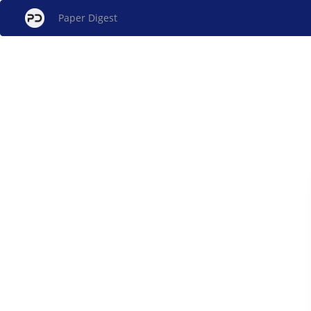
Paper Digest