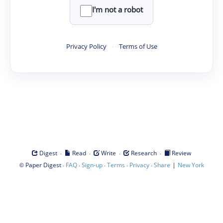
I'm not a robot
Privacy Policy
·
Terms of Use
·
·
·
·
Digest
Read
Write
Research
Review
©
·
·
·
·
·
|
Paper Digest
FAQ
Sign-up
Terms
Privacy
Share
New York