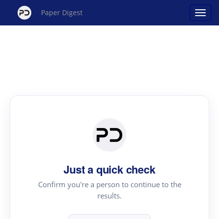
Paper Digest
Just a quick check
Confirm you're a person to continue to the
results.