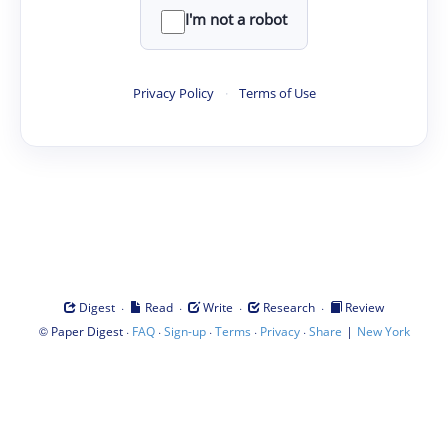
I'm not a robot
Privacy Policy
·
Terms of Use
·
·
·
·
Digest
Read
Write
Research
Review
©
·
·
·
·
·
|
Paper Digest
FAQ
Sign-up
Terms
Privacy
Share
New York