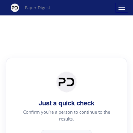
Paper Digest
Just a quick check
Confirm you're a person to continue to the
results.