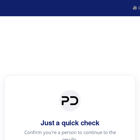
R
Just a quick check
Confirm you're a person to continue to the
results.