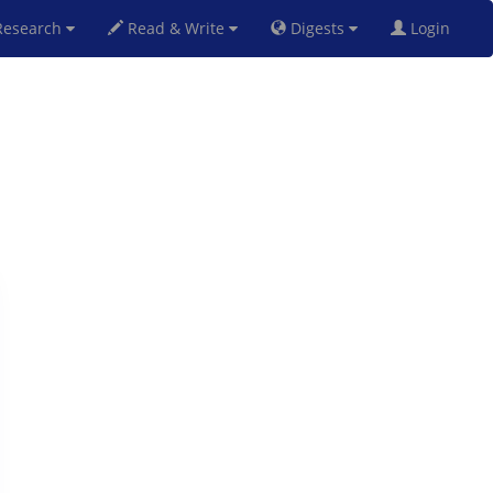
esearch
Read & Write
Digests
Login