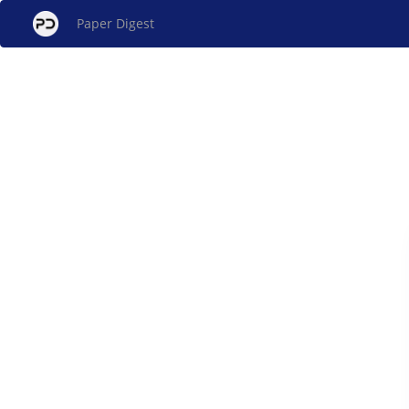
Paper Digest