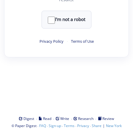
I'm not a robot
Privacy Policy
·
Terms of Use
·
·
·
·
Digest
Read
Write
Research
Review
©
·
·
·
·
·
|
Paper Digest
FAQ
Sign-up
Terms
Privacy
Share
New York