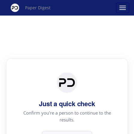
Paper Digest
Just a quick check
Confirm you're a person to continue to the
results.