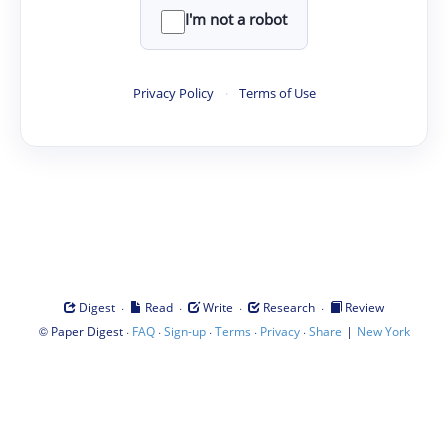
I'm not a robot
Privacy Policy
·
Terms of Use
·
·
·
·
Digest
Read
Write
Research
Review
©
·
·
·
·
·
|
Paper Digest
FAQ
Sign-up
Terms
Privacy
Share
New York