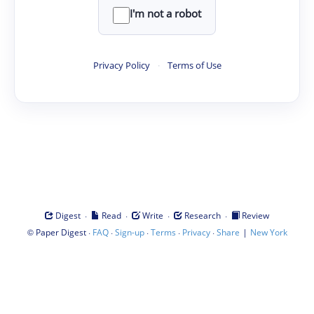
I'm not a robot
Privacy Policy
·
Terms of Use
·
·
·
·
Digest
Read
Write
Research
Review
©
·
·
·
·
·
|
Paper Digest
FAQ
Sign-up
Terms
Privacy
Share
New York