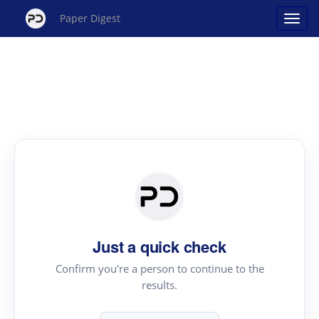
Paper Digest
Just a quick check
Confirm you're a person to continue to the
results.