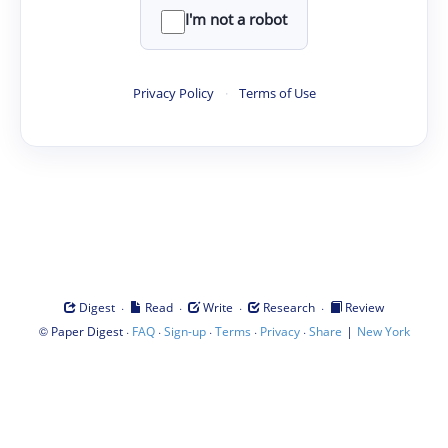
I'm not a robot
Privacy Policy
·
Terms of Use
·
·
·
·
Digest
Read
Write
Research
Review
©
·
·
·
·
·
|
Paper Digest
FAQ
Sign-up
Terms
Privacy
Share
New York