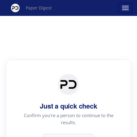
Paper Digest
Just a quick check
Confirm you're a person to continue to the
results.