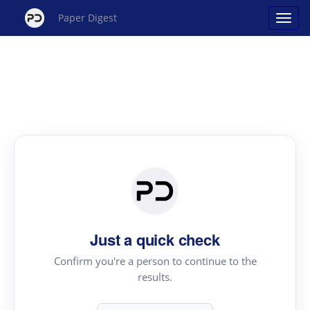
Paper Digest
Just a quick check
Confirm you're a person to continue to the
results.