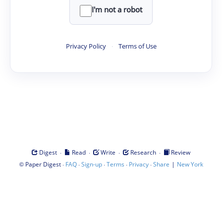
I'm not a robot
Privacy Policy
·
Terms of Use
·
·
·
·
Digest
Read
Write
Research
Review
©
·
·
·
·
·
|
Paper Digest
FAQ
Sign-up
Terms
Privacy
Share
New York